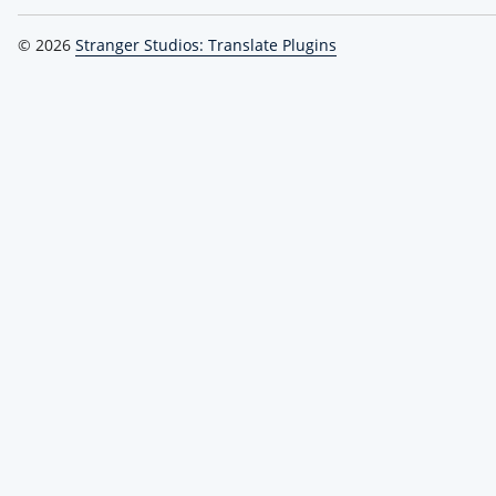
© 2026
Stranger Studios: Translate Plugins