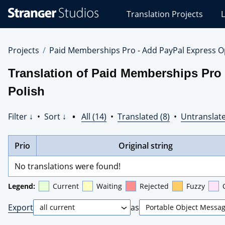
Stranger
Translation Projects
L
Studios
Translations
Projects
Projects
Paid Memberships Pro - Add PayPal Express O
Translation of Paid Memberships Pro
Polish
Filter ↓
•
Sort ↓
•
All (14)
•
Translated (8)
•
Untranslate
Prio
Original string
No translations were found!
Legend:
Current
Waiting
Rejected
Fuzzy
Export
as