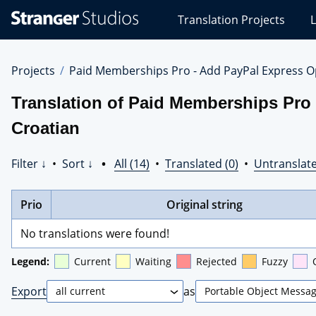
Stranger
Translation Projects
L
Studios
Translations
Projects
Projects
Paid Memberships Pro - Add PayPal Express O
Translation of Paid Memberships Pro
Croatian
Filter ↓
•
Sort ↓
•
All (14)
•
Translated (0)
•
Untranslate
Prio
Original string
No translations were found!
Legend:
Current
Waiting
Rejected
Fuzzy
Export
as