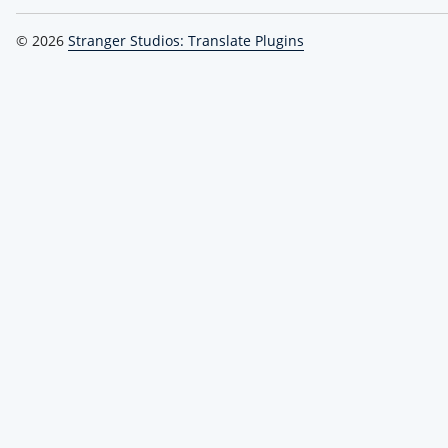
© 2026
Stranger Studios: Translate Plugins