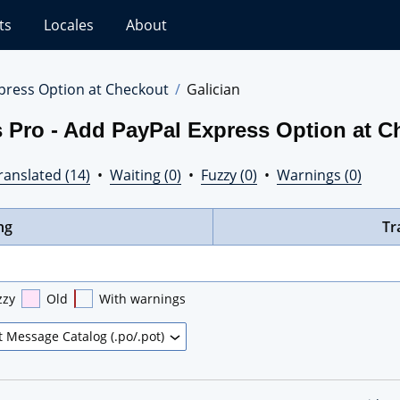
ts
Locales
About
press Option at Checkout
Galician
 Pro - Add PayPal Express Option at C
ranslated (14)
•
Waiting (0)
•
Fuzzy (0)
•
Warnings (0)
ng
Tr
zzy
Old
With warnings