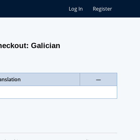
Log In
Register
heckout: Galician
anslation
—