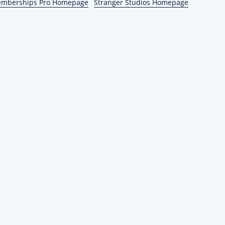
emberships Pro Homepage
Stranger Studios Homepage