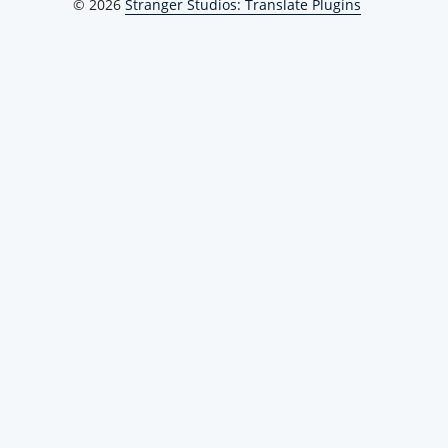
© 2026
Stranger Studios: Translate Plugins