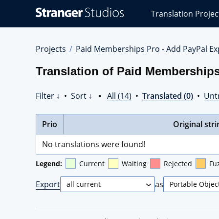
Stranger
Translation Projec
Studios
Translations
Projects
Projects
Paid Memberships Pro - Add PayPal Ex
Translation of Paid Memberships
Filter ↓
•
Sort ↓
•
All (14)
•
Translated (0)
•
Unt
Prio
Original stri
No translations were found!
Legend:
Current
Waiting
Rejected
Fu
Export
as