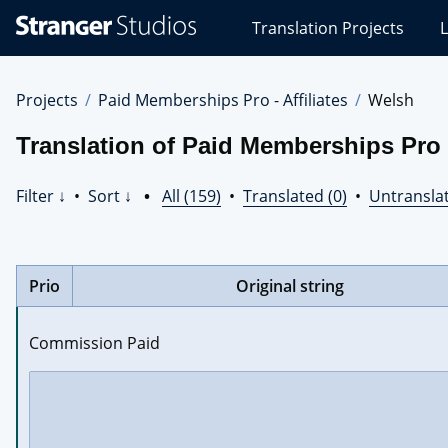
Stranger
Translation Projects
L
Studios
Translations
Projects
Projects
Paid Memberships Pro - Affiliates
Welsh
Translation of Paid Memberships Pro -
Filter ↓
•
Sort ↓
•
All (159)
•
Translated (0)
•
Untranslat
Prio
Original string
Commission Paid