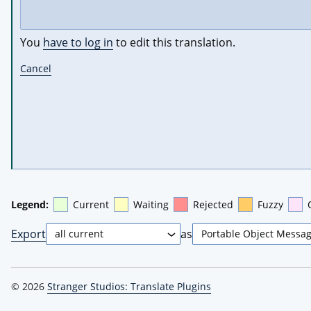
You
have to log in
to edit this translation.
Cancel
Legend:
Current
Waiting
Rejected
Fuzzy
Export
as
© 2026
Stranger Studios: Translate Plugins