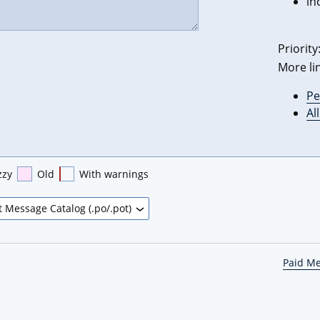
in
Priority
More li
Pe
Al
zzy
Old
With warnings
Paid M