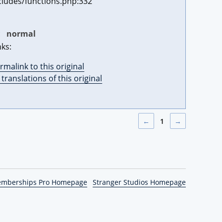
cludes/functions.php:332
:
normal
nks:
rmalink to this original
l translations of this original
←
1
→
emberships Pro Homepage
Stranger Studios Homepage