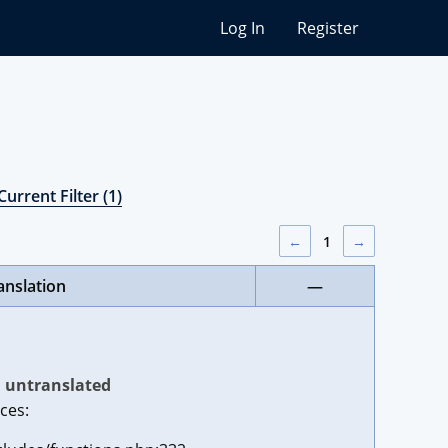
Log In
Register
Current Filter (1)
←
1
→
anslation
—
untranslated
ces: