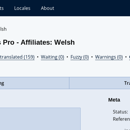
ts
Locales
About
lsh
Pro - Affiliates: Welsh
translated (159)
•
Waiting (0)
•
Fuzzy (0)
•
Warnings (0)
•
ng
Tr
Meta
Status:
Referen