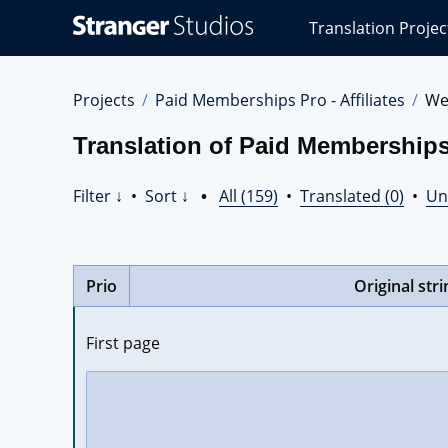
Stranger
Translation Projec
Studios
Translations
Projects
Projects
Paid Memberships Pro - Affiliates
We
Translation of Paid Memberships 
Filter ↓
•
Sort ↓
•
All (159)
•
Translated (0)
•
Un
Prio
Original stri
First page