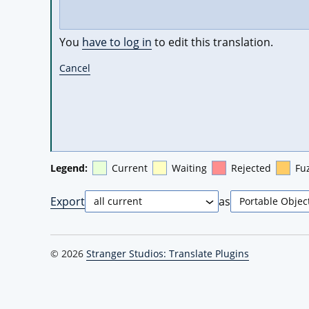
You
have to log in
to edit this translation.
Cancel
Legend:
Current
Waiting
Rejected
Fu
Export
as
© 2026
Stranger Studios: Translate Plugins