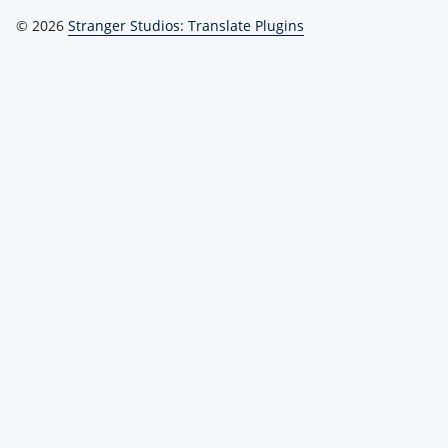
© 2026
Stranger Studios: Translate Plugins