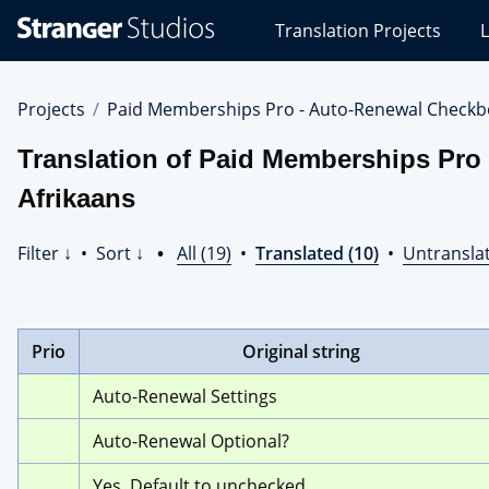
Stranger
Translation Projects
L
Studios
Translations
Projects
Projects
Paid Memberships Pro - Auto-Renewal Checkb
Translation of Paid Memberships Pro
Afrikaans
Filter ↓
•
Sort ↓
•
All (19)
•
Translated (10)
•
Untranslat
Prio
Original string
Auto-Renewal Settings
Auto-Renewal Optional?
Yes. Default to unchecked.