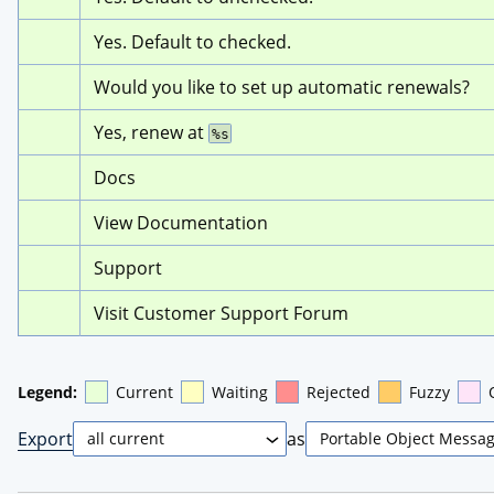
Yes. Default to checked.
Would you like to set up automatic renewals?
Yes, renew at 
%s
Docs
View Documentation
Support
Visit Customer Support Forum
Legend:
Current
Waiting
Rejected
Fuzzy
Export
as