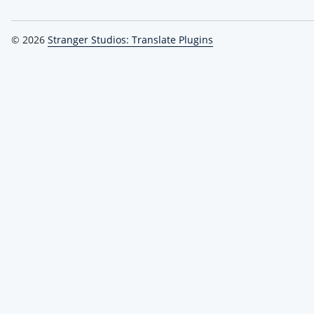
© 2026
Stranger Studios: Translate Plugins