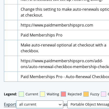
Change this setting to make auto-renewals optio
at checkout.
https://www.paidmembershipspro.com
Paid Memberships Pro
Make auto-renewal optional at checkout with a 
checkbox.
https://www.paidmembershipspro.com/add-
ons/auto-renewal-checkbox-membership-check
Paid Memberships Pro - Auto-Renewal Checkbo
Legend:
Current
Waiting
Rejected
Fuzzy
Export
as