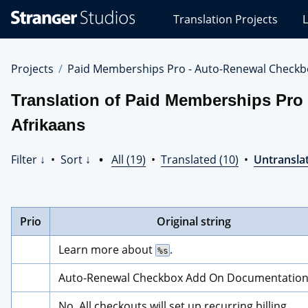
Stranger
Translation Projects
L
Studios
Translations
Projects
Projects
Paid Memberships Pro - Auto-Renewal Checkb
Translation of Paid Memberships Pro
Afrikaans
Filter ↓
•
Sort ↓
•
All (19)
•
Translated (10)
•
Untranslat
Prio
Original string
Learn more about 
.
%s
Auto-Renewal Checkbox Add On Documentatio
No. All checkouts will set up recurring billing.