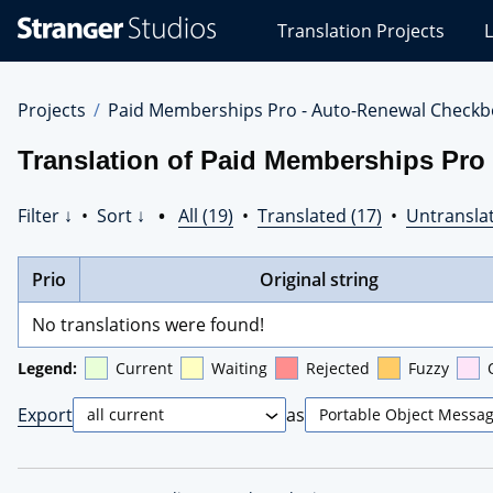
Stranger
Translation Projects
L
Studios
Translations
Projects
Projects
Paid Memberships Pro - Auto-Renewal Checkb
Translation of Paid Memberships Pro
Filter ↓
•
Sort ↓
•
All (19)
•
Translated (17)
•
Untranslat
Prio
Original string
No translations were found!
Legend:
Current
Waiting
Rejected
Fuzzy
Export
as