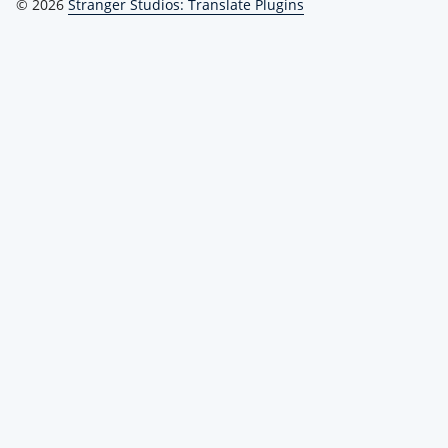
© 2026
Stranger Studios: Translate Plugins