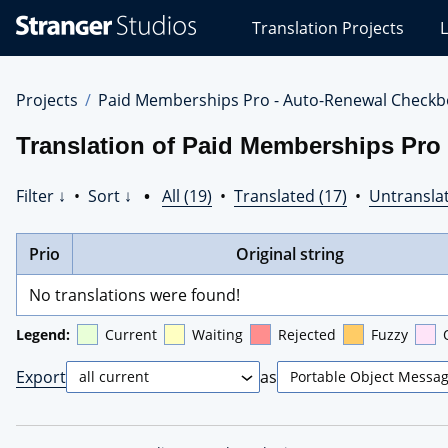
Stranger
Translation Projects
L
Studios
Translations
Projects
Projects
Paid Memberships Pro - Auto-Renewal Checkb
Translation of Paid Memberships Pro
Filter ↓
•
Sort ↓
•
All (19)
•
Translated (17)
•
Untranslat
Prio
Original string
No translations were found!
Legend:
Current
Waiting
Rejected
Fuzzy
Export
as