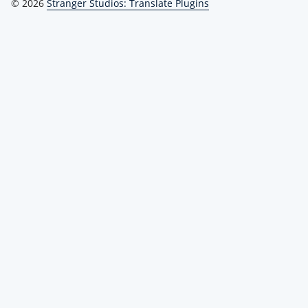
© 2026
Stranger Studios: Translate Plugins