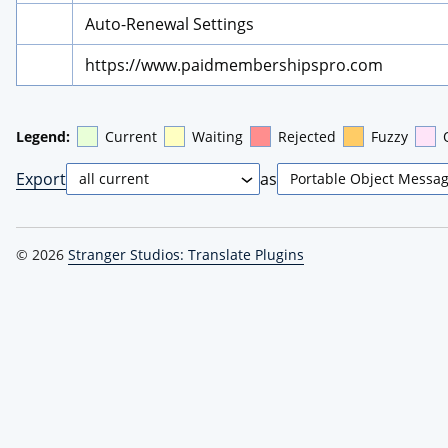
Auto-Renewal Settings
https://www.paidmembershipspro.com
Legend:
Current
Waiting
Rejected
Fuzzy
Export
as
© 2026
Stranger Studios: Translate Plugins