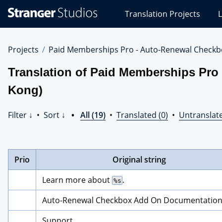
Stranger
Translation Projects
L
Studios
Translations
Projects
Projects
Paid Memberships Pro - Auto-Renewal Checkb
Translation of Paid Memberships Pro
Kong)
Filter ↓
•
Sort ↓
•
All (19)
•
Translated (0)
•
Untranslate
Prio
Original string
Learn more about 
.
%s
Auto-Renewal Checkbox Add On Documentatio
Support