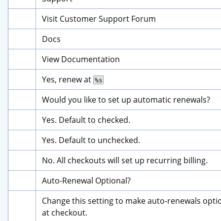
Visit Customer Support Forum
Docs
View Documentation
Yes, renew at 
%s
Would you like to set up automatic renewals?
Yes. Default to checked.
Yes. Default to unchecked.
No. All checkouts will set up recurring billing.
Auto-Renewal Optional?
Change this setting to make auto-renewals optio
at checkout.