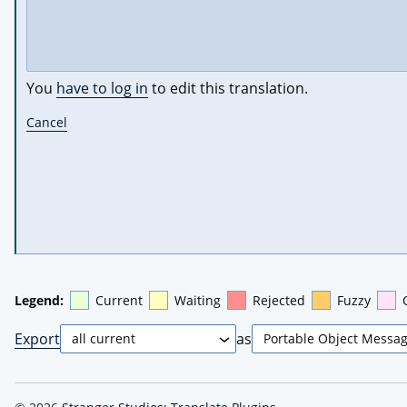
You
have to log in
to edit this translation.
Cancel
Legend:
Current
Waiting
Rejected
Fuzzy
Export
as