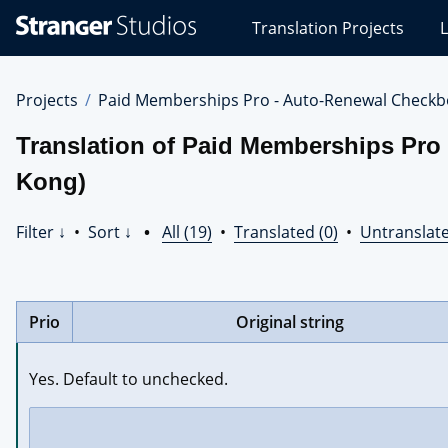
Stranger
Translation Projects
L
Studios
Translations
Projects
Projects
Paid Memberships Pro - Auto-Renewal Checkb
Translation of Paid Memberships Pro
Kong)
Filter ↓
•
Sort ↓
•
All (19)
•
Translated (0)
•
Untranslate
Prio
Original string
Yes. Default to unchecked.