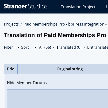
Stranger
Translation Projects
L
Studios
Translations
Projects
Projects
Paid Memberships Pro - bbPress Integration -
Translation of Paid Memberships Pro 
Filter ↓
•
Sort ↓
•
All (56)
•
Translated (0)
•
Untranslate
Prio
Original string
Hide Member Forums