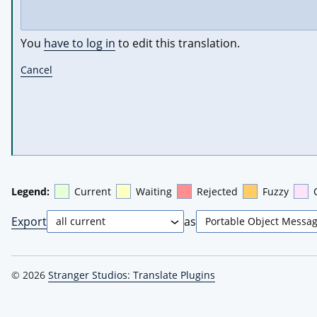
You
have to log in
to edit this translation.
Cancel
Legend:
Current
Waiting
Rejected
Fuzzy
Export
as
© 2026
Stranger Studios: Translate Plugins