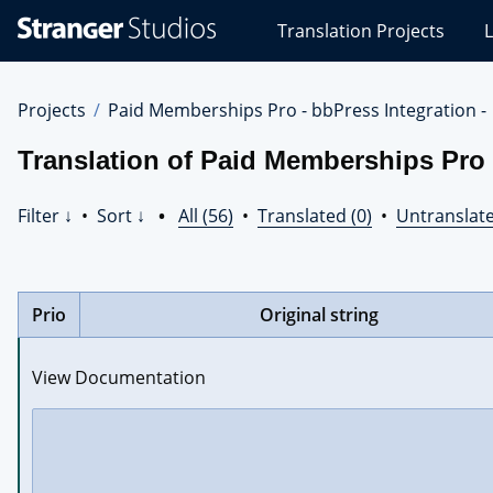
Stranger
Translation Projects
L
Studios
Translations
Projects
Projects
Paid Memberships Pro - bbPress Integration -
Translation of Paid Memberships Pro 
Filter ↓
•
Sort ↓
•
All (56)
•
Translated (0)
•
Untranslate
Prio
Original string
View Documentation