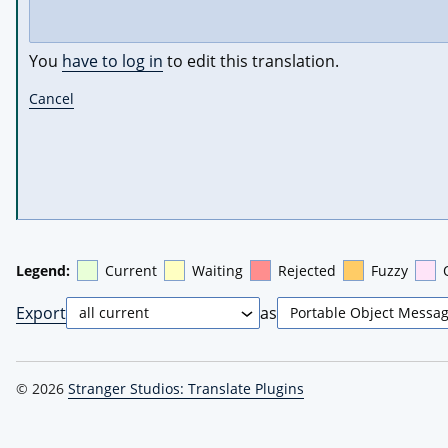
You
have to log in
to edit this translation.
Cancel
Legend:
Current
Waiting
Rejected
Fuzzy
Export
as
© 2026
Stranger Studios: Translate Plugins