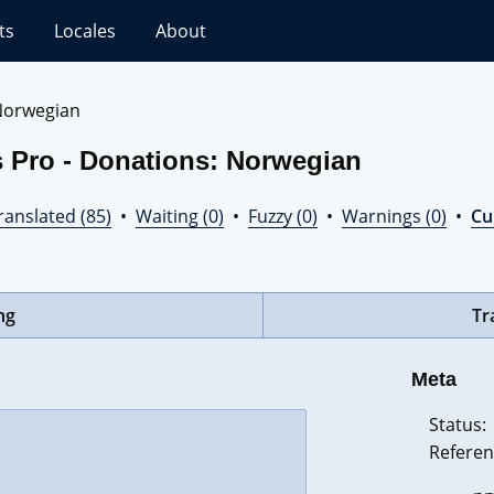
ts
Locales
About
Norwegian
s Pro - Donations: Norwegian
ranslated (85)
•
Waiting (0)
•
Fuzzy (0)
•
Warnings (0)
•
Cur
ng
Tr
Meta
Status:
Referen