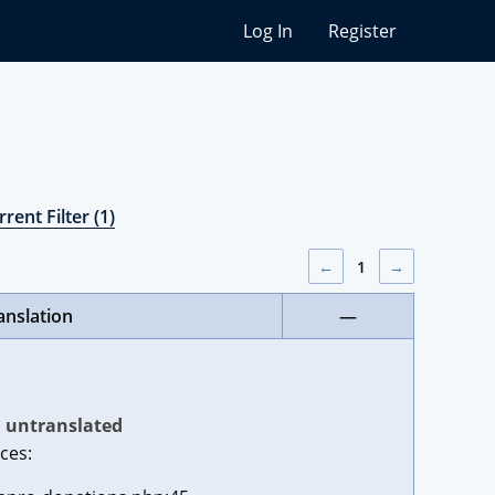
Log In
Register
rent Filter (1)
←
1
→
anslation
—
untranslated
ces: