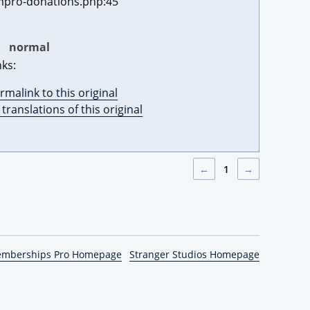
pro-donations.php:45
:
normal
nks:
rmalink to this original
l translations of this original
←
1
→
emberships Pro Homepage
Stranger Studios Homepage