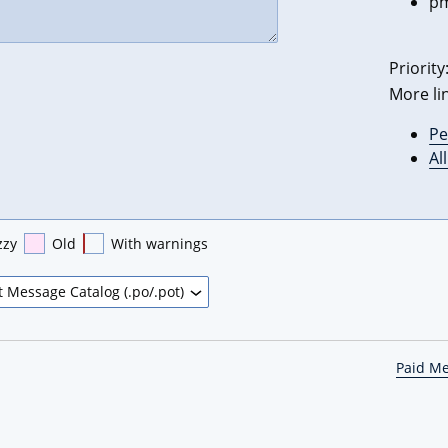
pm
Priority
More li
Pe
Al
zzy
Old
With warnings
Paid M