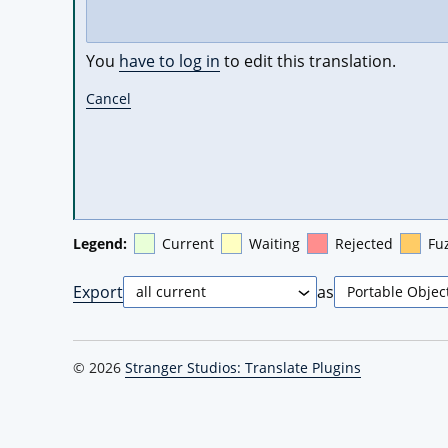
You
have to log in
to edit this translation.
Cancel
Legend:
Current
Waiting
Rejected
Fu
Export
as
© 2026
Stranger Studios: Translate Plugins