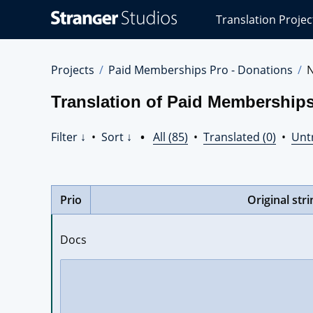
Stranger
Translation Projec
Studios
Translations
Projects
Projects
Paid Memberships Pro - Donations
Translation of Paid Membership
Filter ↓
•
Sort ↓
•
All (85)
•
Translated (0)
•
Unt
Prio
Original stri
Docs