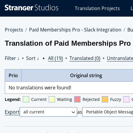
Stranger
Translation Projects
L
Studios
Translations
Projects
Projects
Paid Memberships Pro - Slack Integration
Bu
Translation of Paid Memberships Pro -
Filter ↓
•
Sort ↓
•
All (19)
•
Translated (0)
•
Untranslate
Prio
Original string
No translations were found!
Legend:
Current
Waiting
Rejected
Fuzzy
Export
as