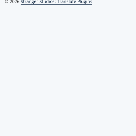
© 2026
Stranger Studios: Translate Plugins