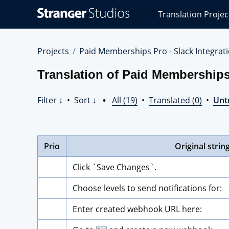
Stranger
Translation Projec
Studios
Translations
Projects
Projects
Paid Memberships Pro - Slack Integrat
Translation of Paid Memberships 
Filter ↓
•
Sort ↓
•
All (19)
•
Translated (0)
•
Unt
Prio
Original strin
Click `Save Changes`.
Choose levels to send notifications for:
Enter created webhook URL here: