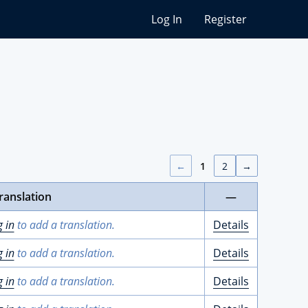
Log In
Register
←
1
2
→
ranslation
—
g in
to add a translation.
Details
g in
to add a translation.
Details
g in
to add a translation.
Details