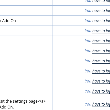
You
have to lo
You
have to lo
on Add On
You
have to lo
You
have to lo
You
have to lo
You
have to lo
You
have to lo
You
have to lo
You
have to lo
You
have to lo
isit the settings page
</a>
You
have to lo
 Add On.