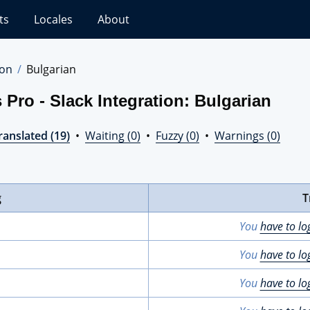
ts
Locales
About
ion
Bulgarian
Pro - Slack Integration: Bulgarian
ranslated (19)
•
Waiting (0)
•
Fuzzy (0)
•
Warnings (0)
g
T
You
have to lo
You
have to lo
You
have to lo