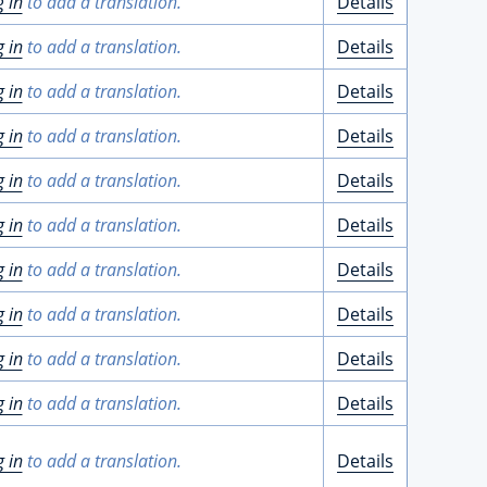
g in
to add a translation.
Details
g in
to add a translation.
Details
g in
to add a translation.
Details
g in
to add a translation.
Details
g in
to add a translation.
Details
g in
to add a translation.
Details
g in
to add a translation.
Details
g in
to add a translation.
Details
g in
to add a translation.
Details
g in
to add a translation.
Details
g in
to add a translation.
Details