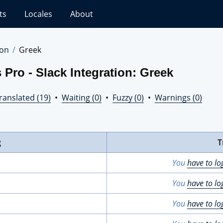
ts
Locales
About
ion
Greek
Pro - Slack Integration: Greek
ranslated (19)
•
Waiting (0)
•
Fuzzy (0)
•
Warnings (0)
g
T
You
have to lo
You
have to lo
You
have to lo