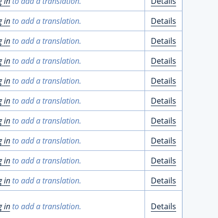
g in
to add a translation.
Details
g in
to add a translation.
Details
g in
to add a translation.
Details
g in
to add a translation.
Details
g in
to add a translation.
Details
g in
to add a translation.
Details
g in
to add a translation.
Details
g in
to add a translation.
Details
g in
to add a translation.
Details
g in
to add a translation.
Details
g in
to add a translation.
Details