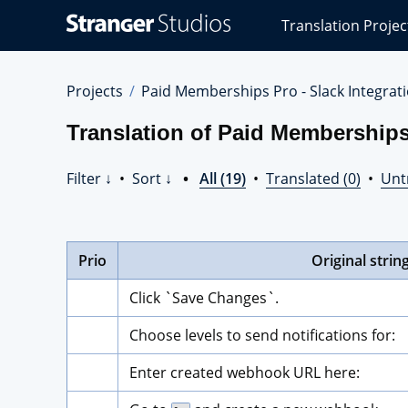
Stranger
Translation Projec
Studios
Translations
Projects
Projects
Paid Memberships Pro - Slack Integrat
Translation of Paid Memberships 
Filter ↓
•
Sort ↓
•
All (19)
•
Translated (0)
•
Unt
Prio
Original strin
Click `Save Changes`.
Choose levels to send notifications for:
Enter created webhook URL here: