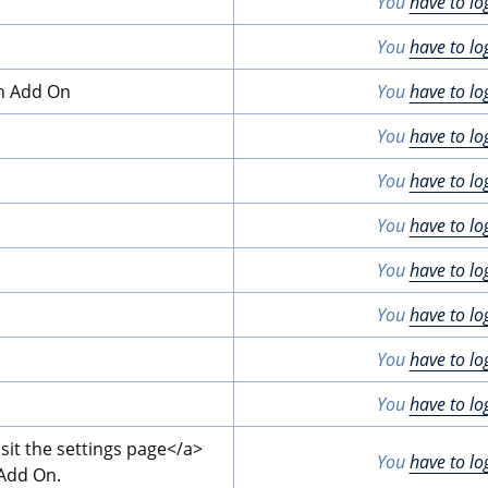
You
have to lo
You
have to lo
on Add On
You
have to lo
You
have to lo
You
have to lo
You
have to lo
You
have to lo
You
have to lo
You
have to lo
You
have to lo
isit the settings page
</a>
You
have to lo
 Add On.