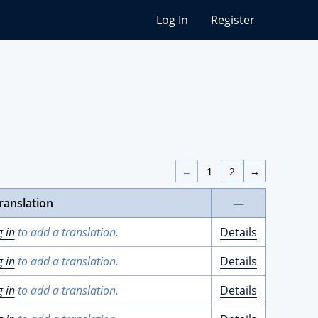
Log In
Register
←
1
2
→
ranslation
—
g in
to add a translation.
Details
g in
to add a translation.
Details
g in
to add a translation.
Details