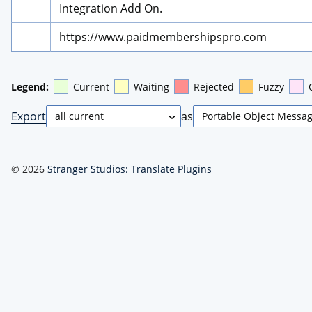
Integration Add On.
https://www.paidmembershipspro.com
Legend:
Current
Waiting
Rejected
Fuzzy
Export
as
© 2026
Stranger Studios: Translate Plugins