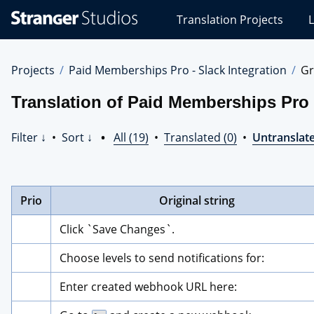
Stranger
Translation Projects
L
Studios
Translations
Projects
Projects
Paid Memberships Pro - Slack Integration
Gr
Translation of Paid Memberships Pro -
Filter ↓
•
Sort ↓
•
All (19)
•
Translated (0)
•
Untranslate
Prio
Original string
Click `Save Changes`.
Choose levels to send notifications for:
Enter created webhook URL here: