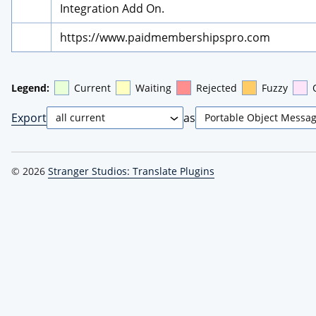
Integration Add On.
https://www.paidmembershipspro.com
Legend:
Current
Waiting
Rejected
Fuzzy
Export
as
© 2026
Stranger Studios: Translate Plugins