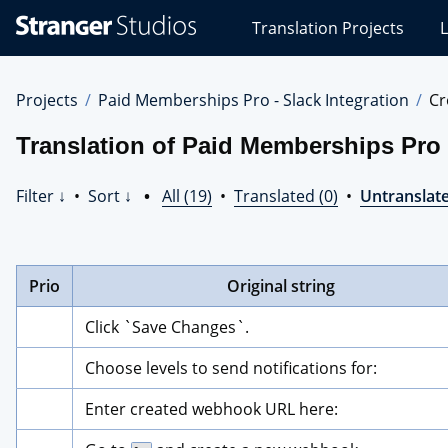
Stranger
Translation Projects
L
Studios
Translations
Projects
Projects
Paid Memberships Pro - Slack Integration
Cr
Translation of Paid Memberships Pro -
Filter ↓
•
Sort ↓
•
All (19)
•
Translated (0)
•
Untranslate
Prio
Original string
Click `Save Changes`.
Choose levels to send notifications for:
Enter created webhook URL here: