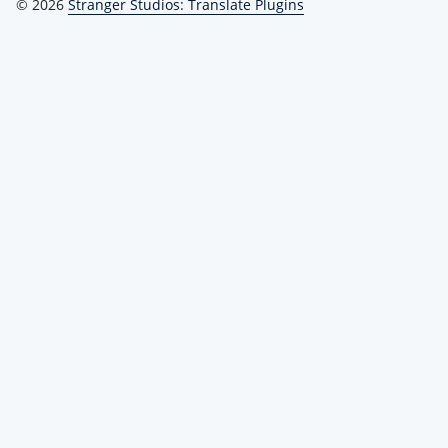
© 2026
Stranger Studios: Translate Plugins