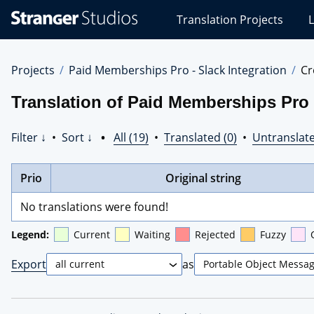
Stranger
Translation Projects
L
Studios
Translations
Projects
Projects
Paid Memberships Pro - Slack Integration
Cr
Translation of Paid Memberships Pro -
Filter ↓
•
Sort ↓
•
All (19)
•
Translated (0)
•
Untranslate
Prio
Original string
No translations were found!
Legend:
Current
Waiting
Rejected
Fuzzy
Export
as