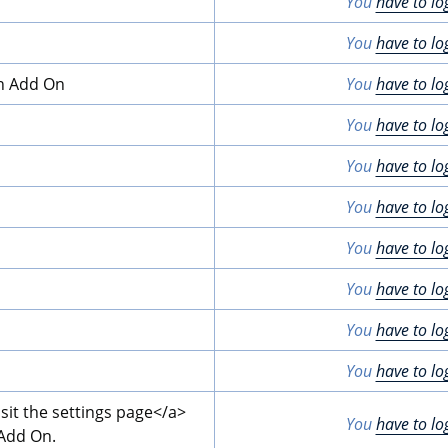
You
have to lo
You
have to lo
on Add On
You
have to lo
You
have to lo
You
have to lo
You
have to lo
You
have to lo
You
have to lo
You
have to lo
You
have to lo
isit the settings page
</a>
You
have to lo
 Add On.