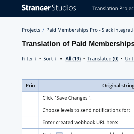
Stranger
Translation Projec
Studios
Translations
Projects
Projects
Paid Memberships Pro - Slack Integrat
Translation of Paid Memberships
Filter ↓
•
Sort ↓
•
All (19)
•
Translated (0)
•
Unt
Prio
Original strin
Click `Save Changes`.
Choose levels to send notifications for:
Enter created webhook URL here: