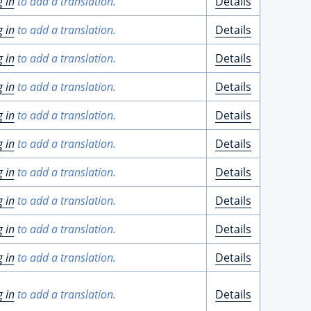
g in
to add a translation.
Details
g in
to add a translation.
Details
g in
to add a translation.
Details
g in
to add a translation.
Details
g in
to add a translation.
Details
g in
to add a translation.
Details
g in
to add a translation.
Details
g in
to add a translation.
Details
g in
to add a translation.
Details
g in
to add a translation.
Details
g in
to add a translation.
Details