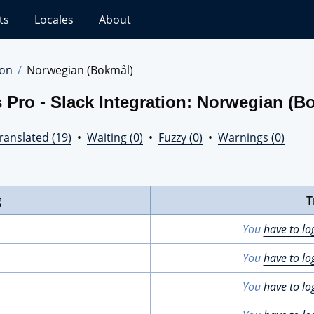
ts
Locales
About
ion
Norwegian (Bokmål)
 Pro - Slack Integration: Norwegian (B
ranslated (19)
•
Waiting (0)
•
Fuzzy (0)
•
Warnings (0)
g
T
You
have to lo
You
have to lo
You
have to lo