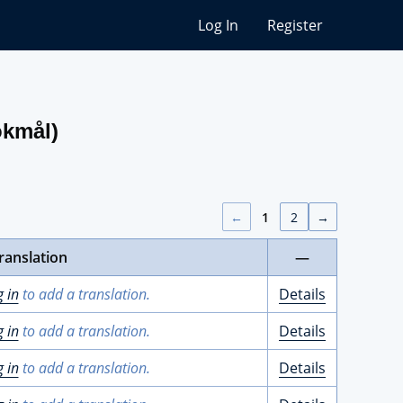
Log In
Register
okmål)
←
1
2
→
ranslation
—
g in
to add a translation.
Details
g in
to add a translation.
Details
g in
to add a translation.
Details