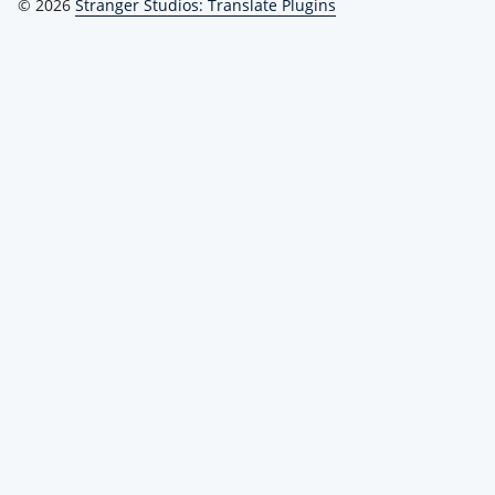
© 2026
Stranger Studios: Translate Plugins