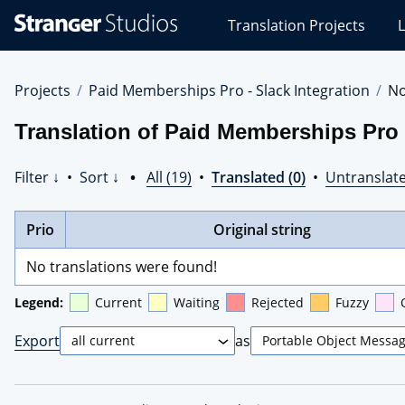
Stranger
Translation Projects
L
Studios
Translations
Projects
Projects
Paid Memberships Pro - Slack Integration
No
Translation of Paid Memberships Pro 
Filter ↓
•
Sort ↓
•
All (19)
•
Translated (0)
•
Untranslate
Prio
Original string
No translations were found!
Legend:
Current
Waiting
Rejected
Fuzzy
Export
as