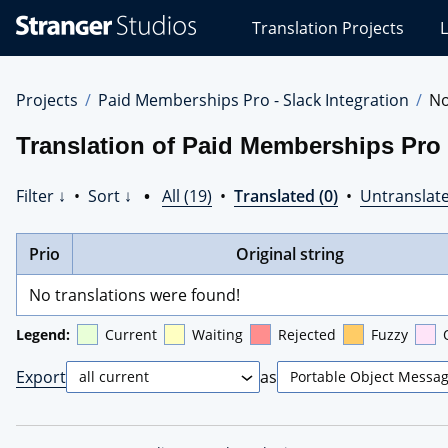
Stranger
Translation Projects
L
Studios
Translations
Projects
Projects
Paid Memberships Pro - Slack Integration
No
Translation of Paid Memberships Pro 
Filter ↓
•
Sort ↓
•
All (19)
•
Translated (0)
•
Untranslate
Prio
Original string
No translations were found!
Legend:
Current
Waiting
Rejected
Fuzzy
Export
as