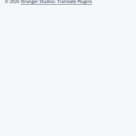
© 2026
Stranger Studios: Translate Plugins