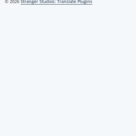
© 2026
Stranger Studios: Translate Plugins