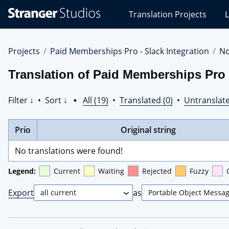
Stranger
Translation Projects
L
Studios
Translations
Projects
Projects
Paid Memberships Pro - Slack Integration
No
Translation of Paid Memberships Pro 
Filter ↓
•
Sort ↓
•
All (19)
•
Translated (0)
•
Untranslate
Prio
Original string
No translations were found!
Legend:
Current
Waiting
Rejected
Fuzzy
Export
as