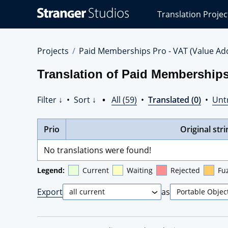
Stranger
Translation Projec
Studios
Translations
Projects
Projects
Paid Memberships Pro - VAT (Value Ad
Translation of Paid Memberships
Filter ↓
•
Sort ↓
•
All (59)
•
Translated (0)
•
Unt
Prio
Original stri
No translations were found!
Legend:
Current
Waiting
Rejected
Fu
Export
as