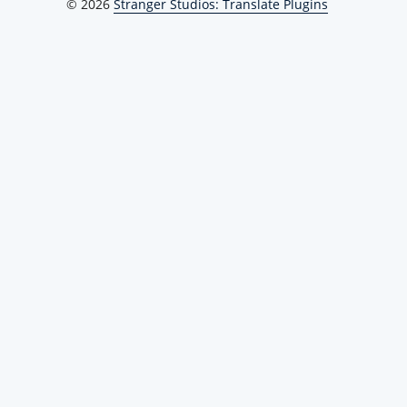
© 2026
Stranger Studios: Translate Plugins