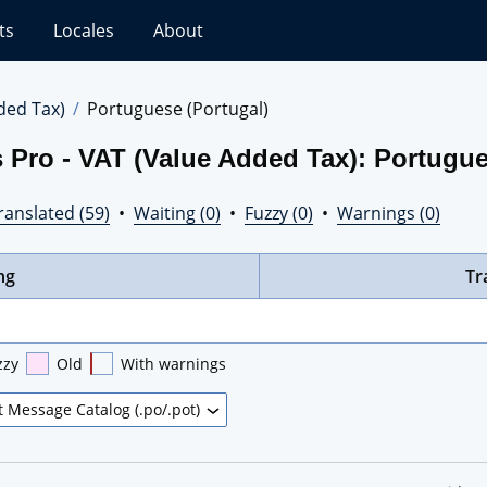
ts
Locales
About
ded Tax)
Portuguese (Portugal)
 Pro - VAT (Value Added Tax): Portugue
ranslated (59)
•
Waiting (0)
•
Fuzzy (0)
•
Warnings (0)
ng
Tr
zzy
Old
With warnings