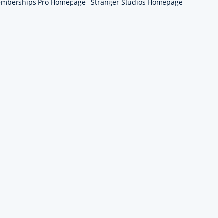
emberships Pro Homepage
Stranger Studios Homepage