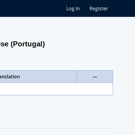
Log In
Register
se (Portugal)
anslation
—