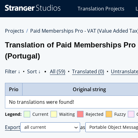
Stranger
Translation Projects
L
Studios
Translations
Projects
Projects
Paid Memberships Pro - VAT (Value Added Tax
Translation of Paid Memberships Pro 
(Portugal)
Filter ↓
•
Sort ↓
•
All (59)
•
Translated (0)
•
Untranslate
Prio
Original string
No translations were found!
Legend:
Current
Waiting
Rejected
Fuzzy
Export
as