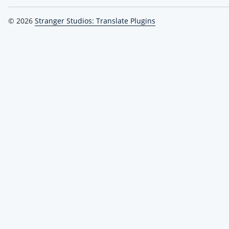
© 2026
Stranger Studios: Translate Plugins