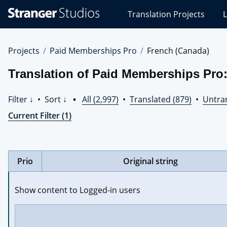
Stranger
Translation Projects
L
Studios
Translations
Projects
Projects
Paid Memberships Pro
French (Canada)
Translation of Paid Memberships Pro
Filter ↓
•
Sort ↓
•
All (2,997)
•
Translated (879)
•
Untran
Current Filter (1)
Prio
Original string
Show content to Logged-in users