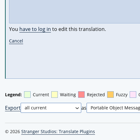
You
have to log in
to edit this translation.
Cancel
Legend:
Current
Waiting
Rejected
Fuzzy
Export
as
© 2026
Stranger Studios: Translate Plugins