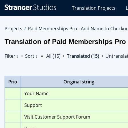
Stranger
Translation Projects
L
Studios
Translations
Projects
Projects
Paid Memberships Pro - Add Name to Checko
Translation of Paid Memberships Pr
Filter ↓
•
Sort ↓
•
All (15)
•
Translated (15)
•
Untranslat
Prio
Original string
Your Name
Support
Visit Customer Support Forum