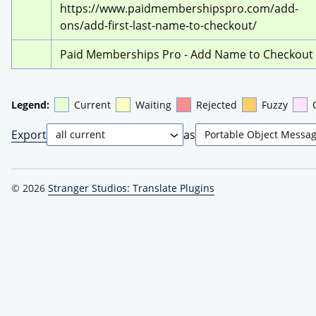
https://www.paidmembershipspro.com/add-
ons/add-first-last-name-to-checkout/
Paid Memberships Pro - Add Name to Checkout
Legend:
Current
Waiting
Rejected
Fuzzy
Export
as
© 2026
Stranger Studios: Translate Plugins