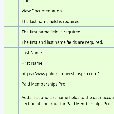
Docs
View Documentation
The last name field is required.
The first name field is required.
The first and last name fields are required.
Last Name
First Name
https://www.paidmembershipspro.com/
Paid Memberships Pro
Adds first and last name fields to the user accou
section at checkout for Paid Memberships Pro.