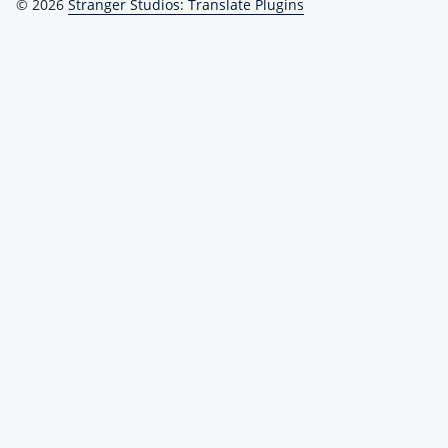
© 2026
Stranger Studios: Translate Plugins