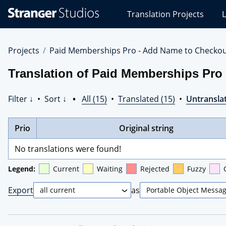
Stranger
Translation Projects
L
Studios
Translations
Projects
Projects
Paid Memberships Pro - Add Name to Checko
Translation of Paid Memberships Pr
Filter ↓
•
Sort ↓
•
All (15)
•
Translated (15)
•
Untranslat
Prio
Original string
No translations were found!
Legend:
Current
Waiting
Rejected
Fuzzy
Export
as