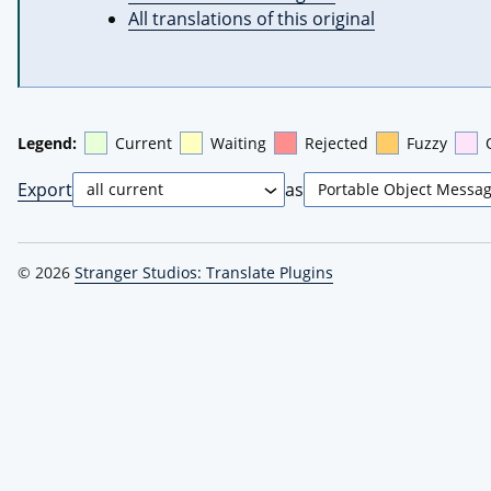
All translations of this original
Legend:
Current
Waiting
Rejected
Fuzzy
Export
as
© 2026
Stranger Studios: Translate Plugins