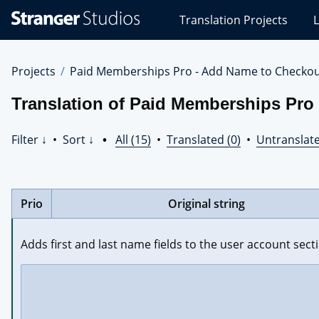
Stranger
Translation Projects
L
Studios
Translations
Projects
Projects
Paid Memberships Pro - Add Name to Checko
Translation of Paid Memberships Pro
Filter ↓
•
Sort ↓
•
All (15)
•
Translated (0)
•
Untranslate
Prio
Original string
Adds first and last name fields to the user account sec