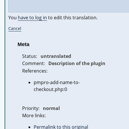
You
have to log in
to edit this translation.
Cancel
Meta
Status:
untranslated
Comment:
Description of the plugin
References:
pmpro-add-name-to-
checkout.php:0
Priority:
normal
More links:
Permalink to this original