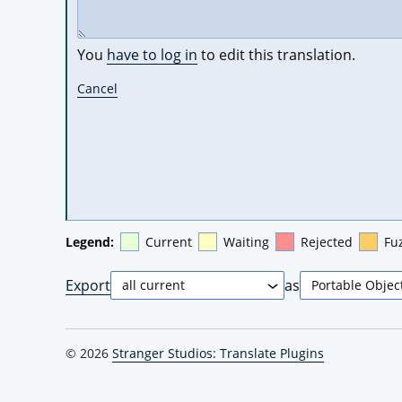
You
have to log in
to edit this translation.
Cancel
Legend:
Current
Waiting
Rejected
Fu
Export
as
© 2026
Stranger Studios: Translate Plugins