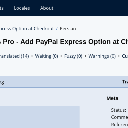
ts
Locales
About
press Option at Checkout
Persian
 Pro - Add PayPal Express Option at C
ranslated (14)
•
Waiting (0)
•
Fuzzy (0)
•
Warnings (0)
•
Cur
ng
Tr
Meta
Status:
Comme
Referen