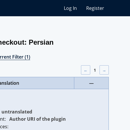
Log In
Register
heckout: Persian
rent Filter (1)
←
1
→
anslation
—
untranslated
nt:
Author URI of the plugin
ces: