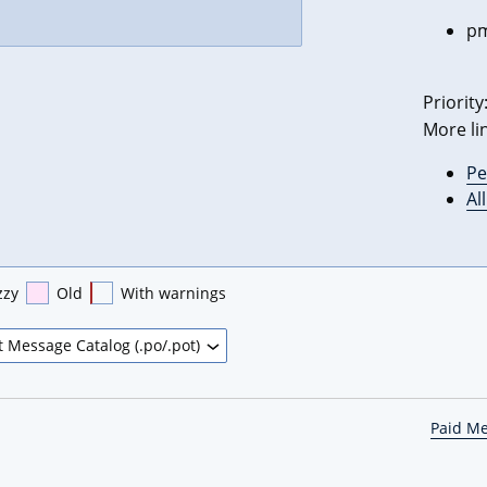
pm
Priority
More li
Pe
Al
zzy
Old
With warnings
Paid M