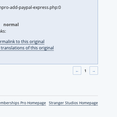
pro-add-paypal-express.php:0
:
normal
nks:
rmalink to this original
l translations of this original
←
1
→
emberships Pro Homepage
Stranger Studios Homepage