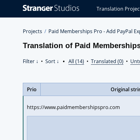
Stranger
Translation Projec
Studios
Translations
Projects
Projects
Paid Memberships Pro - Add PayPal Ex
Translation of Paid Memberships
Filter ↓
•
Sort ↓
•
All (14)
•
Translated (0)
•
Unt
Prio
Original stri
https://www.paidmembershipspro.com