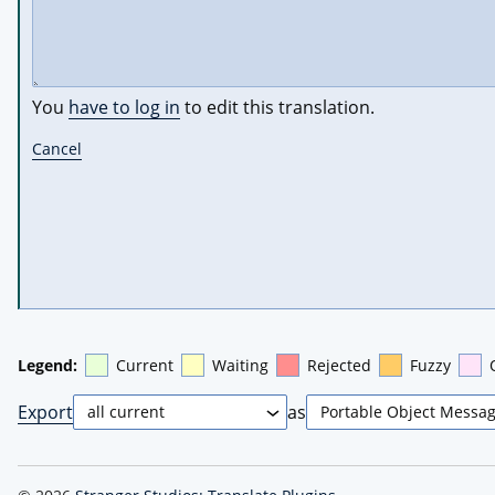
You
have to log in
to edit this translation.
Cancel
Legend:
Current
Waiting
Rejected
Fuzzy
Export
as