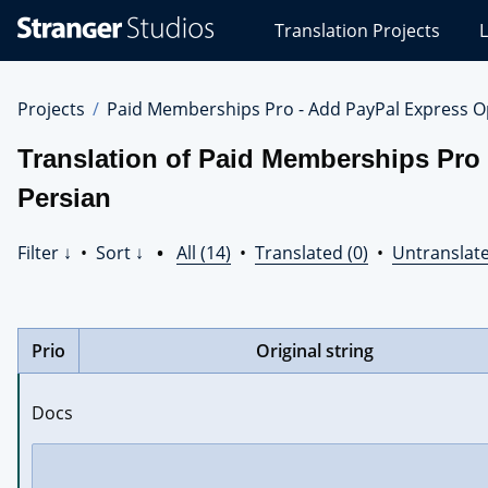
Stranger
Translation Projects
L
Studios
Translations
Projects
Projects
Paid Memberships Pro - Add PayPal Express O
Translation of Paid Memberships Pro
Persian
Filter ↓
•
Sort ↓
•
All (14)
•
Translated (0)
•
Untranslate
Prio
Original string
Docs