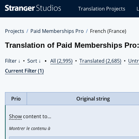
Stranger
Translation Projects
L
Studios
Translations
Projects
Projects
Paid Memberships Pro
French (France)
Translation of Paid Memberships Pro:
Filter ↓
•
Sort ↓
•
All (2,995)
•
Translated (2,685)
•
Untr
Current Filter (1)
Prio
Original string
Show
 content to...
Montrer le contenu à