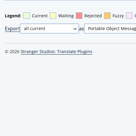
Legend:
Current
Waiting
Rejected
Fuzzy
Export
as
© 2026
Stranger Studios: Translate Plugins