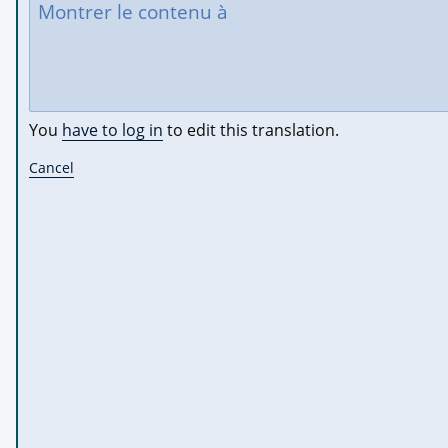
You
have to log in
to edit this translation.
Cancel