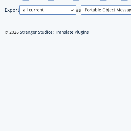
Export
as
© 2026
Stranger Studios: Translate Plugins