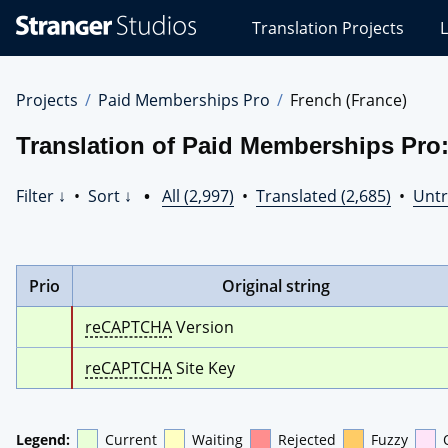
Stranger
Translation Projects
L
Studios
Translations
Projects
Projects
Paid Memberships Pro
French (France)
Translation of Paid Memberships Pro:
Filter ↓
•
Sort ↓
•
All (2,997)
•
Translated (2,685)
•
Untr
Prio
Original string
reCAPTCHA
 Version
reCAPTCHA
 Site Key
Legend:
Current
Waiting
Rejected
Fuzzy