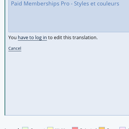
You
have to log in
to edit this translation.
Cancel