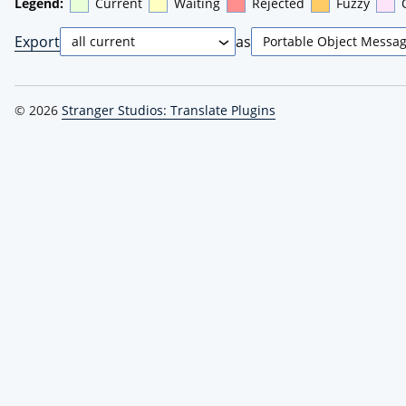
Legend:
Current
Waiting
Rejected
Fuzzy
Export
as
© 2026
Stranger Studios: Translate Plugins