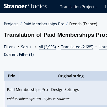
Stranger
Translation Projects
L
Studios
Translations
Projects
Projects
Paid Memberships Pro
French (France)
Translation of Paid Memberships Pro:
Filter ↓
•
Sort ↓
•
All (2,995)
•
Translated (2,685)
•
Untr
Current Filter (1)
Prio
Original string
Paid 
Memberships
 Pro - Design 
Settings
Paid Memberships Pro - Styles et couleurs